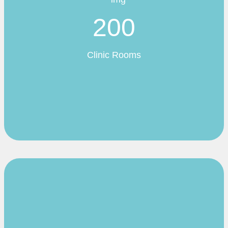
200
Clinic Rooms