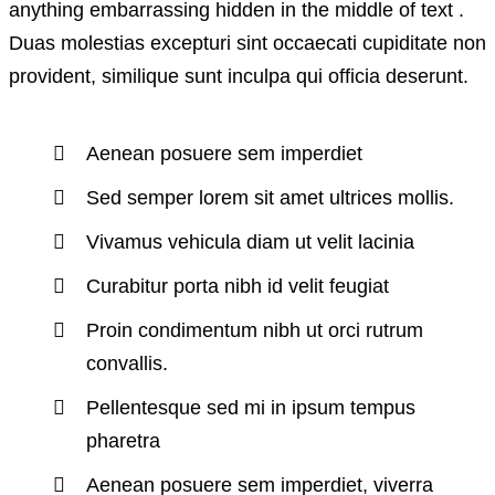
anything embarrassing hidden in the middle of text .
Duas molestias excepturi sint occaecati cupiditate non
provident, similique sunt inculpa qui officia deserunt.
Aenean posuere sem imperdiet
Sed semper lorem sit amet ultrices mollis.
Vivamus vehicula diam ut velit lacinia
Curabitur porta nibh id velit feugiat
Proin condimentum nibh ut orci rutrum
convallis.
Pellentesque sed mi in ipsum tempus
pharetra
Aenean posuere sem imperdiet, viverra