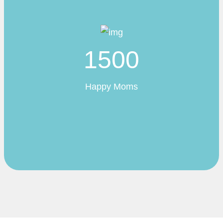
1500
Happy Moms