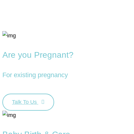
Are you Pregnant?
For existing pregnancy
Talk To Us