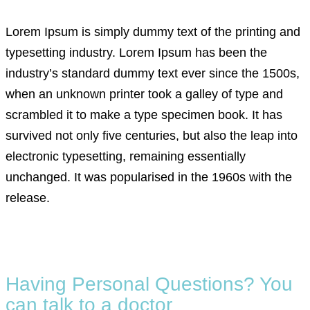
Lorem Ipsum is simply dummy text of the printing and
typesetting industry. Lorem Ipsum has been the
industry’s standard dummy text ever since the 1500s,
when an unknown printer took a galley of type and
scrambled it to make a type specimen book. It has
survived not only five centuries, but also the leap into
electronic typesetting, remaining essentially
unchanged. It was popularised in the 1960s with the
release.
Having Personal Questions? You
can talk to a doctor