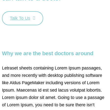
Talk To Us
Why we are the best doctors around
Letraset sheets containing Lorem Ipsum passages,
and more recently with desktop publishing software
like Aldus PageMaker including versions of Lorem
Ipsum. Maecenas id est sed lacus volutpat lobortis.
Lorem ipsum dolor sit amet. Going to use a passage
of Lorem Ipsum, you need to be sure there isn’t