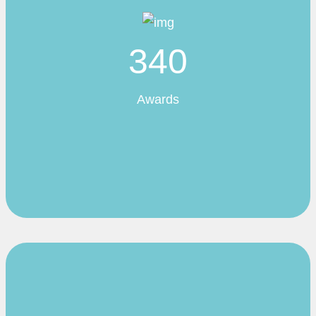
340
Awards