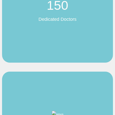
150
Dedicated Doctors