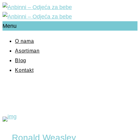
Menu
O nama
Asortiman
Blog
Kontakt
Ronald Weasley