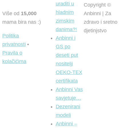
uraditi u
Copyright ©
hladnim
Više od
15,000
Anbinni | Za
zimskim
mama bira nas :)
zdravo i sretno
danima?!
djetinjstvo
Politika
Anbinni i
privatnosti
•
GS po
Pravila o
deseti put
kolačićima
nositelji
OEKO-TEX
certifikata
Anbinni Vas
savjetuje…
Dezenirani
modeli
Anbinni –