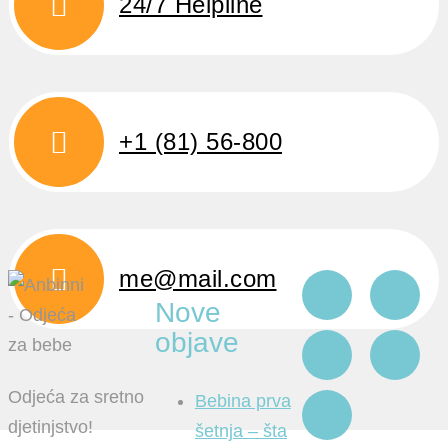
24/7 Helpline
+1 (81) 56-800
me@mail.com
Nove
objave
Odjeća za sretno
Bebina prva
djetinjstvo!
šetnja – šta