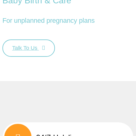
Baby Birth & Care
For unplanned pregnancy plans
Talk To Us