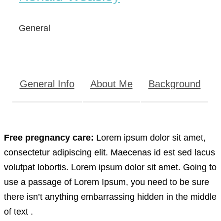
General
General Info
About Me
Background
Free pregnancy care:
Lorem ipsum dolor sit amet,
consectetur adipiscing elit. Maecenas id est sed lacus
volutpat lobortis. Lorem ipsum dolor sit amet. Going to
use a passage of Lorem Ipsum, you need to be sure
there isn’t anything embarrassing hidden in the middle
of text .