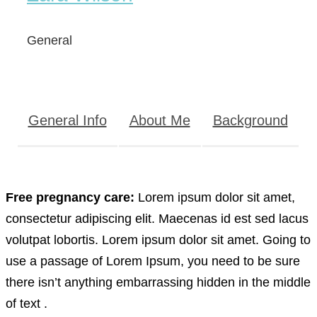
General
General Info
About Me
Background
Free pregnancy care:
Lorem ipsum dolor sit amet,
consectetur adipiscing elit. Maecenas id est sed lacus
volutpat lobortis. Lorem ipsum dolor sit amet. Going to
use a passage of Lorem Ipsum, you need to be sure
there isn’t anything embarrassing hidden in the middle
of text .