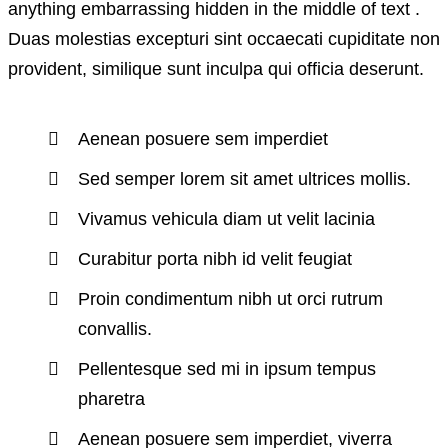
anything embarrassing hidden in the middle of text .
Duas molestias excepturi sint occaecati cupiditate non
provident, similique sunt inculpa qui officia deserunt.
Aenean posuere sem imperdiet
Sed semper lorem sit amet ultrices mollis.
Vivamus vehicula diam ut velit lacinia
Curabitur porta nibh id velit feugiat
Proin condimentum nibh ut orci rutrum
convallis.
Pellentesque sed mi in ipsum tempus
pharetra
Aenean posuere sem imperdiet, viverra