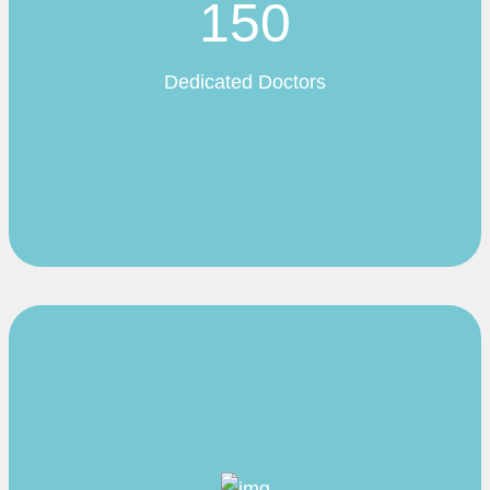
150
Dedicated Doctors