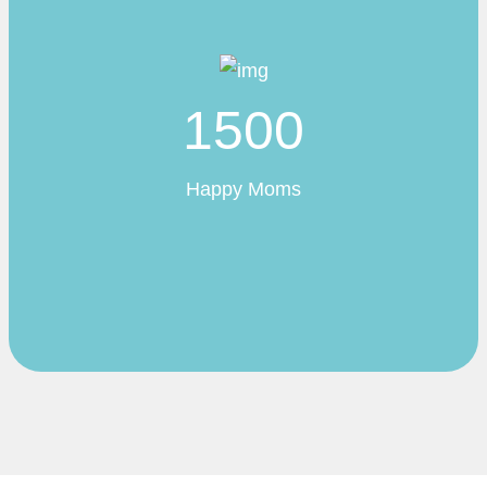
1500
Happy Moms