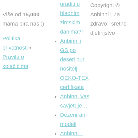
uraditi u
Copyright ©
hladnim
Više od
15,000
Anbinni | Za
zimskim
mama bira nas :)
zdravo i sretno
danima?!
djetinjstvo
Politika
Anbinni i
privatnosti
•
GS po
Pravila o
deseti put
kolačićima
nositelji
OEKO-TEX
certifikata
Anbinni Vas
savjetuje…
Dezenirani
modeli
Anbinni –