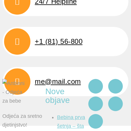
24/7 Helpline
+1 (81) 56-800
me@mail.com
Nove
objave
Odjeća za sretno
Bebina prva
djetinjstvo!
šetnja – šta