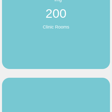
200
Clinic Rooms