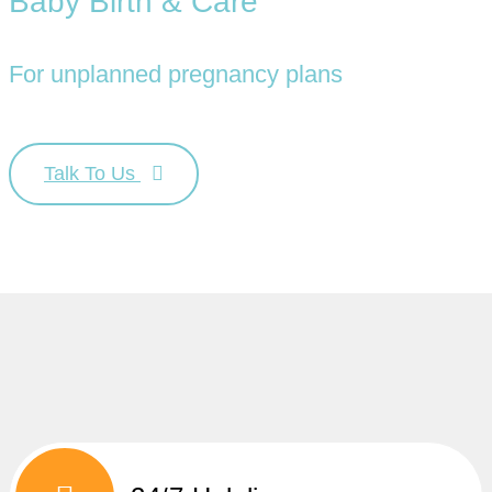
Baby Birth & Care
For unplanned pregnancy plans
Talk To Us