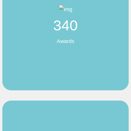
340
Awards