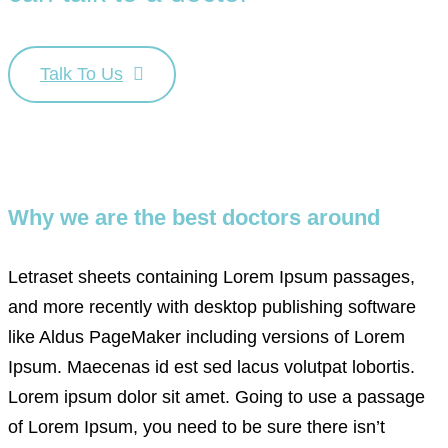
Talk To Us
Why we are the best doctors around
Letraset sheets containing Lorem Ipsum passages,
and more recently with desktop publishing software
like Aldus PageMaker including versions of Lorem
Ipsum. Maecenas id est sed lacus volutpat lobortis.
Lorem ipsum dolor sit amet. Going to use a passage
of Lorem Ipsum, you need to be sure there isn’t