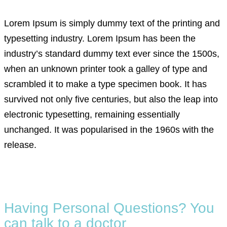
Lorem Ipsum is simply dummy text of the printing and
typesetting industry. Lorem Ipsum has been the
industry’s standard dummy text ever since the 1500s,
when an unknown printer took a galley of type and
scrambled it to make a type specimen book. It has
survived not only five centuries, but also the leap into
electronic typesetting, remaining essentially
unchanged. It was popularised in the 1960s with the
release.
Having Personal Questions? You
can talk to a doctor