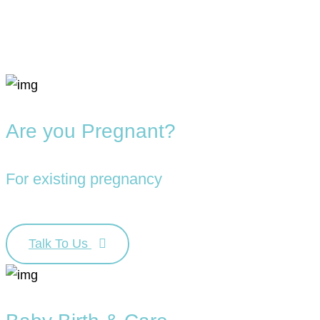
Are you Pregnant?
For existing pregnancy
Talk To Us