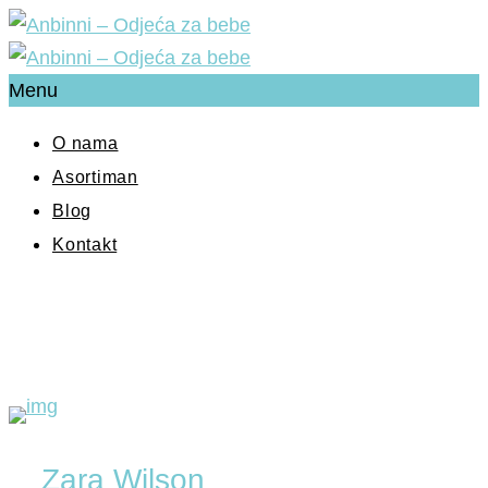
Menu
O nama
Asortiman
Blog
Kontakt
Zara Wilson